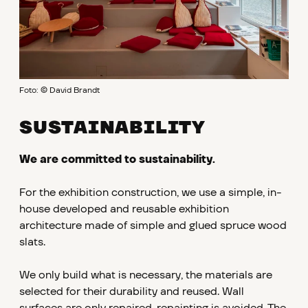
Foto: © David Brandt
SUSTAINABILITY
We are committed to sustainability.
For the exhibition construction, we use a simple, in-
house developed and reusable exhibition
architecture made of simple and glued spruce wood
slats.
We only build what is necessary, the materials are
selected for their durability and reused. Wall