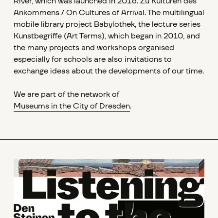
River, which was launched in 2016. Zu Kulturen des
Ankommens / On Cultures of Arrival. The multilingual
mobile library project Babylothek, the lecture series
Kunstbegriffe (Art Terms), which began in 2010, and
the many projects and workshops organised
especially for schools are also invitations to
exchange ideas about the developments of our time.
We are part of the network of
Museums in the City of Dresden
.