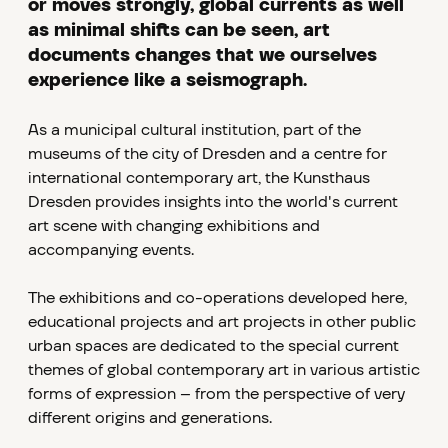
or moves strongly, global currents as well
as minimal shifts can be seen, art
documents changes that we ourselves
experience like a seismograph.
As a municipal cultural institution, part of the
museums of the city of Dresden and a centre for
international contemporary art, the Kunsthaus
Dresden provides insights into the world's current
art scene with changing exhibitions and
accompanying events.
The exhibitions and co-operations developed here,
educational projects and art projects in other public
urban spaces are dedicated to the special current
themes of global contemporary art in various artistic
forms of expression – from the perspective of very
different origins and generations.