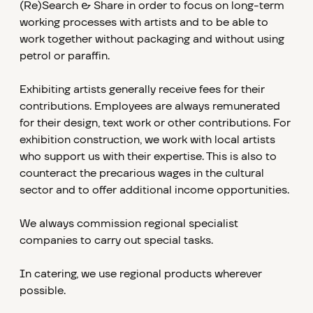
(Re)Search & Share in order to focus on long-term
working processes with artists and to be able to
work together without packaging and without using
petrol or paraffin.
Exhibiting artists generally receive fees for their
contributions. Employees are always remunerated
for their design, text work or other contributions. For
exhibition construction, we work with local artists
who support us with their expertise. This is also to
counteract the precarious wages in the cultural
sector and to offer additional income opportunities.
We always commission regional specialist
companies to carry out special tasks.
In catering, we use regional products wherever
possible.