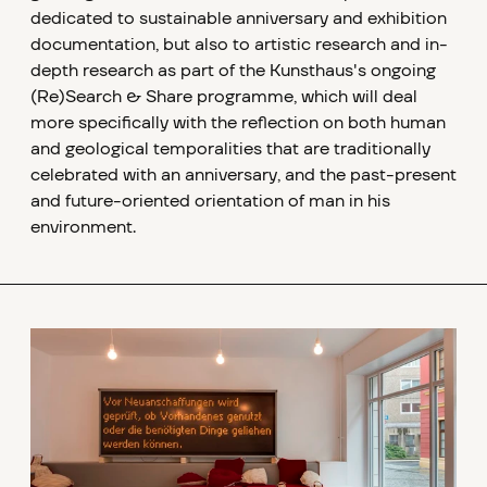
dedicated to sustainable anniversary and exhibition
documentation, but also to artistic research and in-
depth research as part of the Kunsthaus's ongoing
(Re)Search & Share programme, which will deal
more specifically with the reflection on both human
and geological temporalities that are traditionally
celebrated with an anniversary, and the past-present
and future-oriented orientation of man in his
environment.