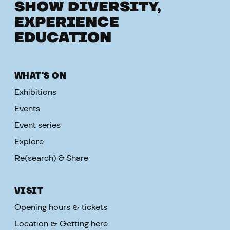
SHOW DIVERSITY,
EXPERIENCE
EDUCATION
WHAT'S ON
Exhibitions
Events
Event series
Explore
Re(search) & Share
VISIT
Opening hours & tickets
Location & Getting here