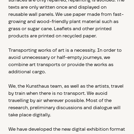
surfaces are only repaired, repainting is avoided. The
texts are only written once and displayed on
reusable wall panels. We use paper made from fast-
growing and wood-friendly plant material such as
grass or sugar cane. Leaflets and other printed
products are printed on recycled paper.
Transporting works of art is a necessity. In order to
avoid unnecessary or half-empty journeys, we
combine art transports or provide the works as
additional cargo.
We, the Kunsthaus team, as well as the artists, travel
by train when there is no transport. We avoid
travelling by air wherever possible. Most of the
research, preliminary discussions and dialogue will
take place digitally.
We have developed the new digital exhibition format