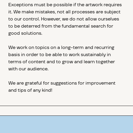
Exceptions must be possible if the artwork requires
it. We make mistakes, not all processes are subject
to our control. However, we do not allow ourselves
to be deterred from the fundamental search for
good solutions.
We work on topics on a long-term and recurring
basis in order to be able to work sustainably in
terms of content and to grow and learn together
with our audience.
We are grateful for suggestions for improvement
and tips of any kind!