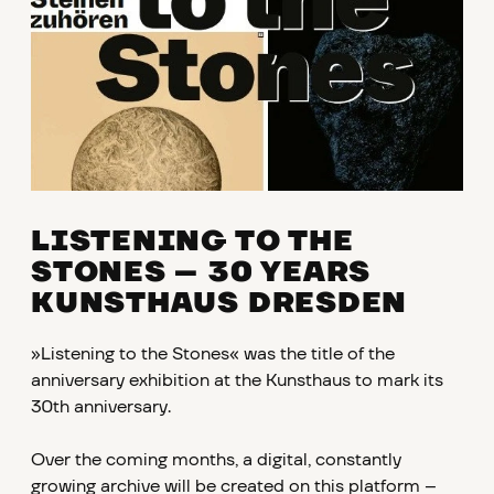
LISTENING TO THE
STONES
–
30 YEARS
KUNSTHAUS DRESDEN
»Listening to the Stones« was the title of the
anniversary exhibition at the Kunsthaus to mark its
30th anniversary.
Over the coming months, a digital, constantly
growing archive will be created on this platform –