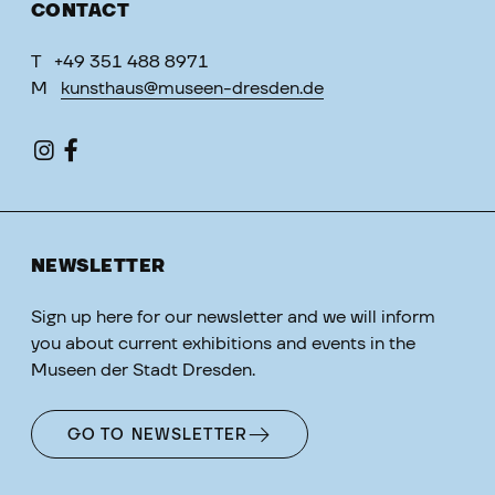
CONTACT
T
+49 351 488 8971
M
kunsthaus@museen-dresden.de
NEWSLETTER
Sign up here for our newsletter and we will inform
you about current exhibitions and events in the
Museen der Stadt Dresden.
GO TO NEWSLETTER