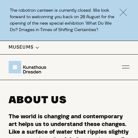
The robotron canteen is currently closed. We look
forward to welcoming you back on 28 August for the
opening of the new special exhibition ‘What Do We
Do? Images in Times of Shifting Certainties’!
MUSEUMS
Op
ABOUT US
The world is changing and contemporary
art helps us to understand these changes.
Like a surface of water that ripples slightly