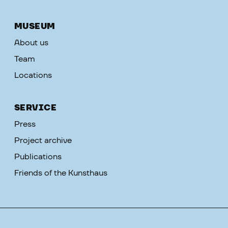
MUSEUM
About us
Team
Locations
SERVICE
Press
Project archive
Publications
Friends of the Kunsthaus