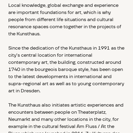
Local knowledge, global exchange and experience
are important foundations for art, which is why
people from different life situations and cultural
resonance spaces come together in the projects of
the Kunsthaus.
Since the dedication of the Kunsthaus in 1991 as the
city's central location for international
contemporary art, the building, constructed around
1740 in the bourgeois baroque style, has been open
to the latest developments in international and
supra-regional art as well as to young contemporary
art in Dresden.
The Kunsthaus also initiates artistic experiences and
encounters between people on Theaterplatz,
Neumarkt and many other locations in the city, for
example in the cultural festival Am Fluss / At the