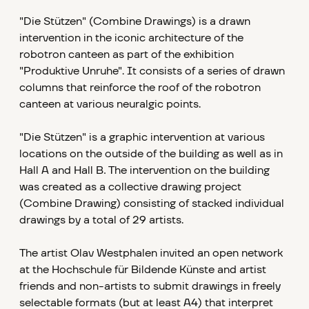
"Die Stützen" (Combine Drawings)
is a drawn
intervention in the iconic architecture of the
robotron canteen as part of the exhibition
"Produktive Unruhe". It consists of a series of drawn
columns that reinforce the roof of the robotron
canteen at various neuralgic points.
"Die Stützen" is a graphic intervention at various
locations on the outside of the building as well as in
Hall A and Hall B
.
The intervention on the building
was created as a collective drawing project
(Combine Drawing) consisting of stacked individual
drawings by a total of 29 artists.
The artist
Olav Westphalen invited an open network
at the Hochschule für Bildende Künste and artist
friends and non-artists to submit drawings in freely
selectable formats (but at least A4) that interpret