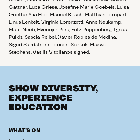
Gattnar, Luca Griese, Josefine Marie Goebels, Luisa
Goethe, Yua Heo, Manuel Kirsch, Matthias Lempart,
Linus Lenkeit, Virginia Lorenzetti, Anne Neukamp,
Marit Neeb, Hyeonjin Park, Fritz Poppenberg, Ignas
Puikis, Sascia Reibel, Xavier Robles de Medina,
Sigrid Sandström, Lennart Schunk, Maxwell
Stephens, Vasilis Vitolianos
signed.
SHOW DIVERSITY,
EXPERIENCE
EDUCATION
WHAT'S ON