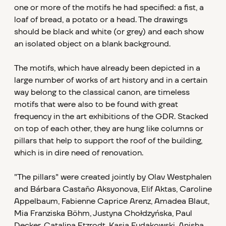
one or more of the motifs he had specified: a fist, a
loaf of bread, a potato or a head. The drawings
should be black and white (or grey) and each show
an isolated object on a blank background.
The motifs, which have already been depicted in a
large number of works of art history and in a certain
way belong to the classical canon, are timeless
motifs that were also to be found with great
frequency in the art exhibitions of the GDR. Stacked
on top of each other, they are hung like columns or
pillars that help to support the roof of the building,
which is in dire need of renovation.
"The pillars" were created jointly by Olav Westphalen
and Bárbara Castaño Aksyonova, Elif Aktas, Caroline
Appelbaum, Fabienne Caprice Arenz, Amadea Blaut,
Mia Franziska Böhm, Justyna Chołdzyńska, Paul
Decker, Catalina Etzrodt, Kasia Fudakowski, Anisha