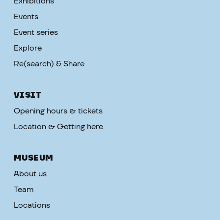
Exhibitions
Events
Event series
Explore
Re(search) & Share
VISIT
Opening hours & tickets
Location & Getting here
MUSEUM
About us
Team
Locations