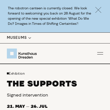
The robotron canteen is currently closed. We look
forward to welcoming you back on 28 August for the
opening of the new special exhibition ‘What Do We
Do? Images in Times of Shifting Certainties’!
MUSEUMS
Op
Exhibition
THE SUPPORTS
Signed intervention
21. MAY
—
26. JUL