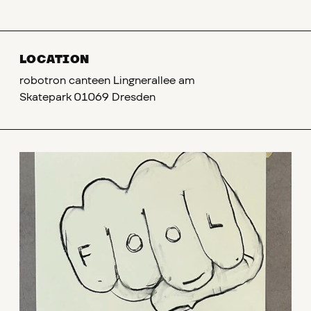
LOCATION
robotron canteen Lingnerallee am
Skatepark 01069 Dresden