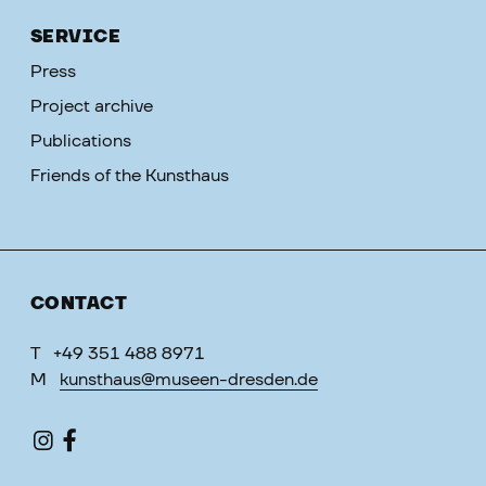
SERVICE
Press
Project archive
Publications
Friends of the Kunsthaus
CONTACT
T
+49 351 488 8971
M
kunsthaus@museen-dresden.de