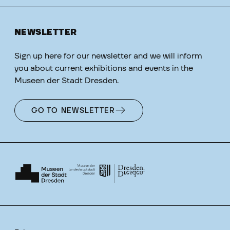
NEWSLETTER
Sign up here for our newsletter and we will inform
you about current exhibitions and events in the
Museen der Stadt Dresden.
GO TO NEWSLETTER